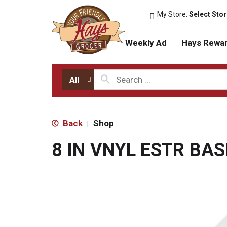
My Store:
Select Sto
Weekly Ad
Hays Rewa
All
Back
Shop
|
8 IN VNYL ESTR BA