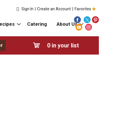
Sign In
|
Create an Account
|
Favorites
ecipes
Catering
About Us
0
in your list
er