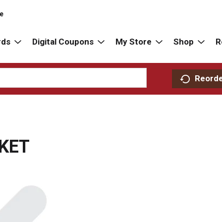
re
rds
Digital Coupons
My Store
Shop
R
Reord
SKET