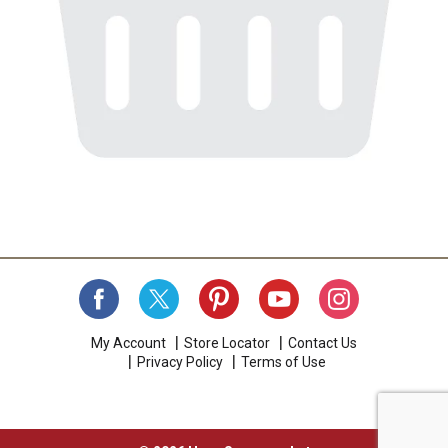
My Account
Store Locator
Contact Us
Privacy Policy
Terms of Use