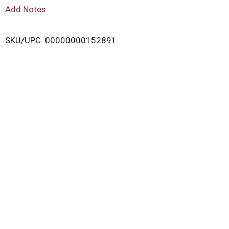
L
Add Notes
i
SKU/UPC: 00000000152891
s
t