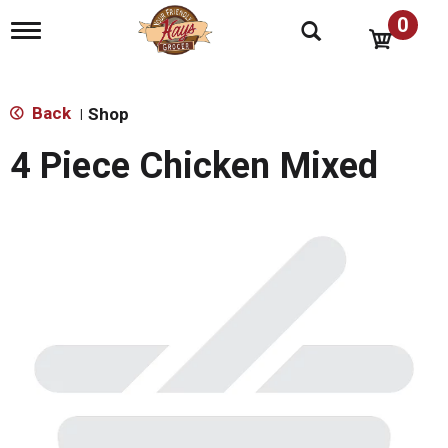
0
T
o
g
g
l
Back
Shop
|
e
n
4 Piece Chicken Mixed
a
v
i
g
a
t
i
o
n