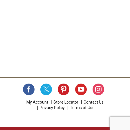
My Account
Store Locator
Contact Us
Privacy Policy
Terms of Use