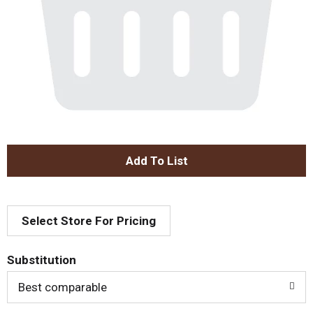
A
d
Select Store For Pricing
d
T
Substitution
o
Best comparable