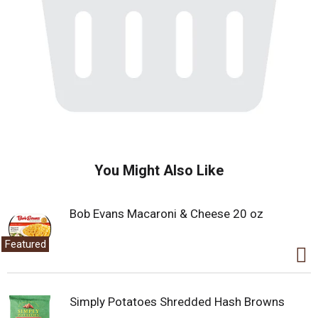
You Might Also Like
Bob Evans Macaroni & Cheese 20 oz
Featured
Simply Potatoes Shredded Hash Browns