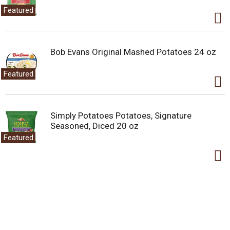
Featured
Bob Evans Original Mashed Potatoes 24 oz
Featured
Simply Potatoes Potatoes, Signature
Seasoned, Diced 20 oz
Featured