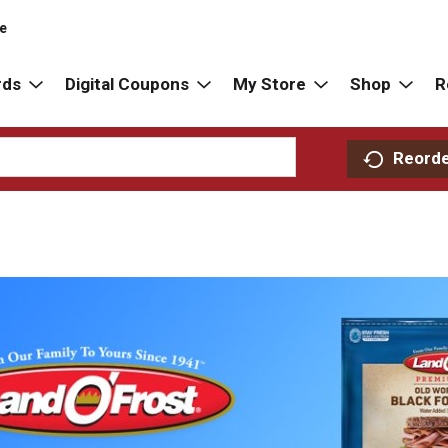
re
rds
Digital Coupons
My Store
Shop
R
Reord