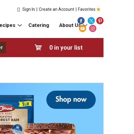
Sign In
|
Create an Account
|
Favorites
ecipes
Catering
About Us
0
in your list
er