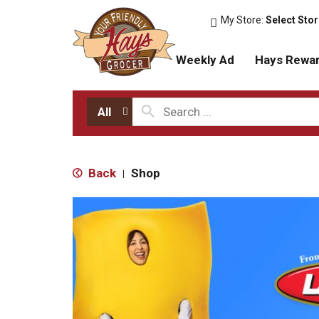
My Store:
Select Sto
Weekly Ad
Hays Rewa
All
Back
Shop
|
T
h
i
s
i
s
a
c
a