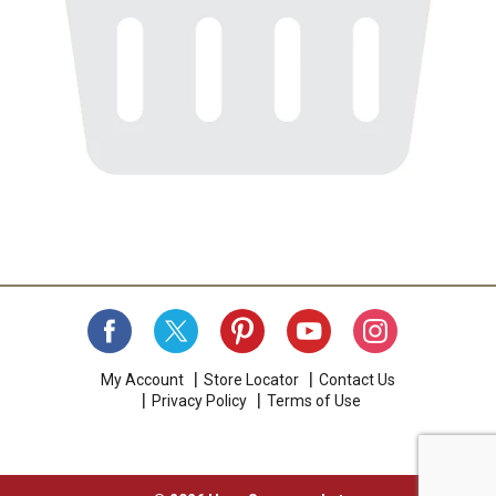
My Account
Store Locator
Contact Us
Privacy Policy
Terms of Use