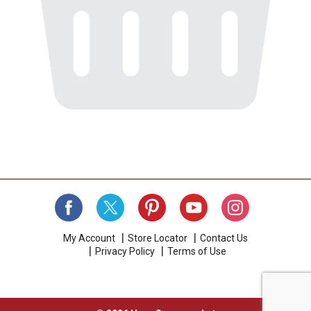
My Account
Store Locator
Contact Us
Privacy Policy
Terms of Use