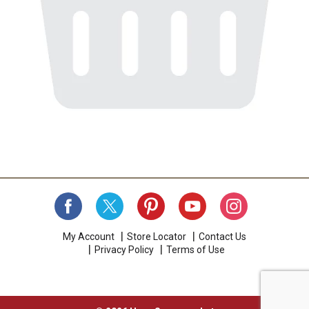
My Account
Store Locator
Contact Us
Privacy Policy
Terms of Use