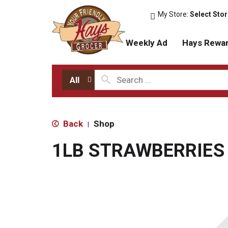
My Store:
Select Sto
Weekly Ad
Hays Rewa
All
Back
Shop
|
1LB STRAWBERRIES