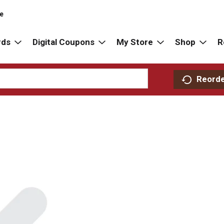
re
rds
Digital Coupons
My Store
Shop
R
Reord