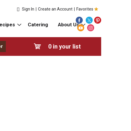
Sign In
|
Create an Account
|
Favorites
ecipes
Catering
About Us
0
in your list
er