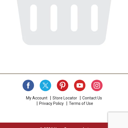
My Account
Store Locator
Contact Us
Privacy Policy
Terms of Use