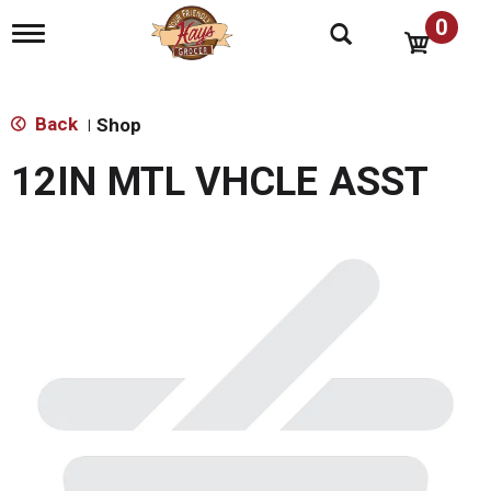
0
T
o
g
g
l
Back
Shop
|
e
n
12IN MTL VHCLE ASST
a
v
i
g
a
t
i
o
n