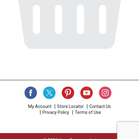
My Account
Store Locator
Contact Us
Privacy Policy
Terms of Use