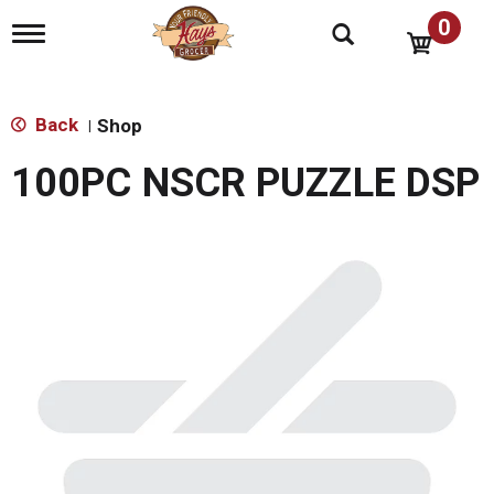
0
T
o
g
g
l
Back
Shop
|
e
n
100PC NSCR PUZZLE DSP
a
v
i
g
a
t
i
o
n