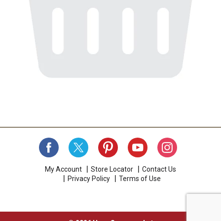
My Account
Store Locator
Contact Us
Privacy Policy
Terms of Use