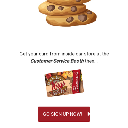
Get your card from inside our store at the
Customer Service Booth
then...
GO SIGN UP NOW!