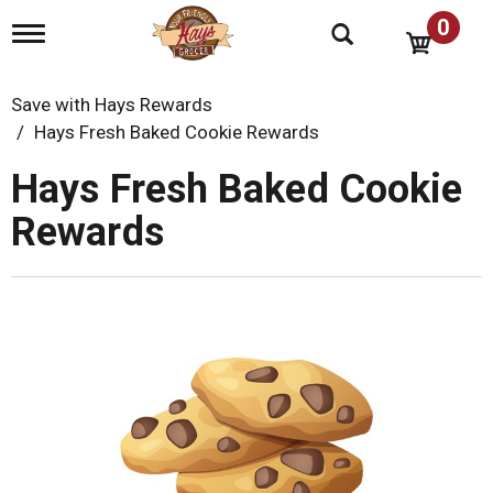
0
T
o
g
g
Save with Hays Rewards
l
Hays Fresh Baked Cookie Rewards
e
n
Hays Fresh Baked Cookie
a
v
Rewards
i
g
a
t
i
o
n