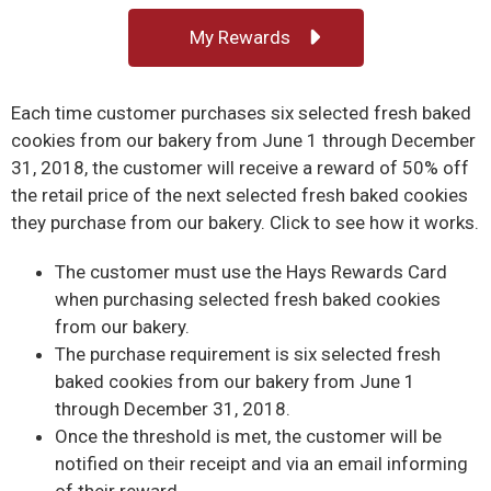
My Rewards
Each time customer purchases six selected fresh baked
cookies from our bakery from June 1 through December
31, 2018, the customer will receive a reward of 50% off
the retail price of the next selected fresh baked cookies
they purchase from our bakery. Click to see how it works.
The customer must use the Hays Rewards Card
when purchasing selected fresh baked cookies
from our bakery.
The purchase requirement is six selected fresh
baked cookies from our bakery from June 1
through December 31, 2018.
Once the threshold is met, the customer will be
notified on their receipt and via an email informing
of their reward.