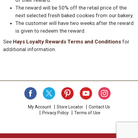
The reward will be 50% off the retail price of the
next selected fresh baked cookies from our bakery.
The customer will have two weeks after the reward
is given to redeem the reward.
See
Hays Loyalty Rewards Terms and Conditions
for
additional information.
My Account
Store Locator
Contact Us
Privacy Policy
Terms of Use