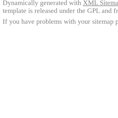
Dynamically generated with
XML Sitemap
template is released under the GPL and fr
If you have problems with your sitemap p