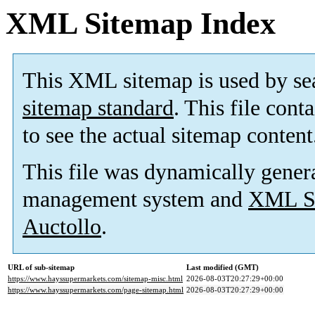
XML Sitemap Index
This XML sitemap is used by se
sitemap standard
. This file cont
to see the actual sitemap content
This file was dynamically gener
management system and
XML Si
Auctollo
.
URL of sub-sitemap
Last modified (GMT)
https://www.hayssupermarkets.com/sitemap-misc.html
2026-08-03T20:27:29+00:00
https://www.hayssupermarkets.com/page-sitemap.html
2026-08-03T20:27:29+00:00