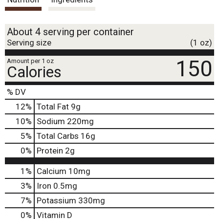
t
About 4 serving per container
Serving size
(1 oz)
150
Amount per 1 oz
Calories
% DV
12
%
Total Fat
9g
10
%
Sodium
220mg
5
%
Total Carbs
16g
0
%
Protein
2g
1%
Calcium
10mg
3%
Iron
0.5mg
7%
Potassium
330mg
0%
Vitamin D