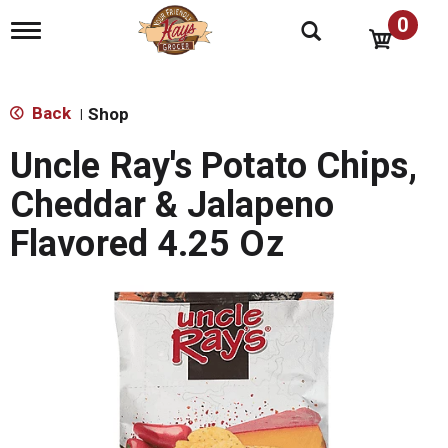
0
T
o
g
g
l
Back
Shop
|
e
n
Uncle Ray's Potato Chips,
a
v
Cheddar & Jalapeno
i
g
Flavored 4.25 Oz
a
t
i
o
n