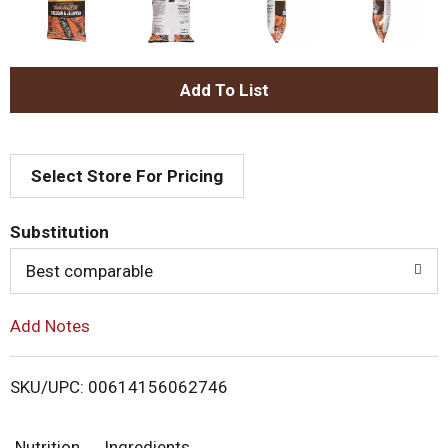
A
d
Select Store For Pricing
d
T
Substitution
o
Best comparable
L
Add Notes
i
SKU/UPC: 00614156062746
s
Nutrition
Ingredients