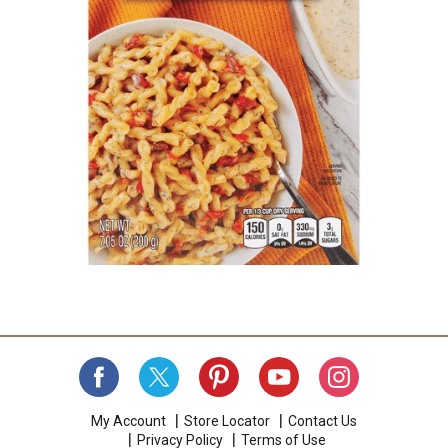
My Account
Store Locator
Contact Us
Privacy Policy
Terms of Use