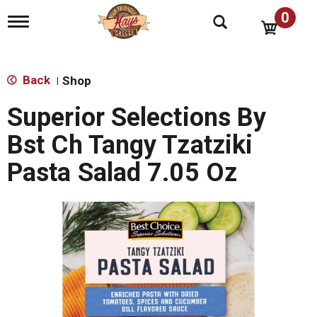
0
T
o
g
g
l
Back
Shop
|
e
n
Superior Selections By
a
v
Bst Ch Tangy Tzatziki
i
g
Pasta Salad 7.05 Oz
a
t
i
o
n