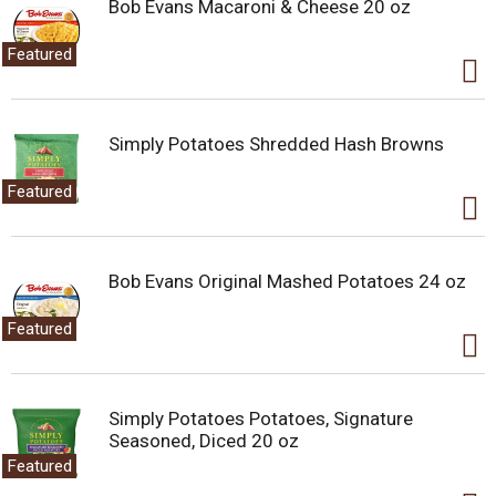
a
Bob Evans Macaroni & Cheese 20 oz
i
t
Featured
e
m
w
i
Simply Potatoes Shredded Hash Browns
t
h
Featured
t
h
e
i
Bob Evans Original Mashed Potatoes 24 oz
t
e
Featured
m
d
o
t
Simply Potatoes Potatoes, Signature
s
Seasoned, Diced 20 oz
.
Featured