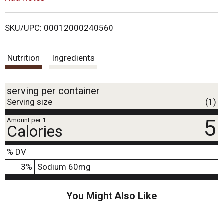
o
i
n
s
SKU/UPC: 00012000240560
t
s
o
n
Nutrition
Ingredients
t
a
v
i
serving per container
g
Serving size
(1)
a
t
5
Amount per 1
e
Calories
,
o
% DV
r
j
3
%
Sodium
60mg
u
m
You Might Also Like
p
t
o