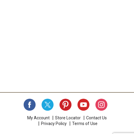
My Account
Store Locator
Contact Us
Privacy Policy
Terms of Use