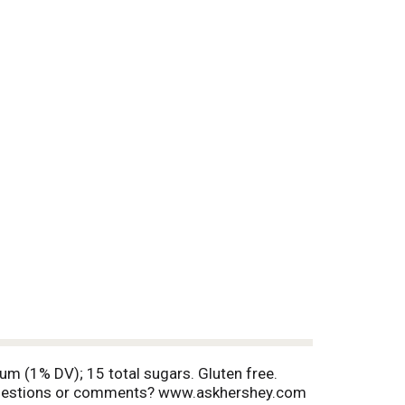
ium (1% DV); 15 total sugars. Gluten free.
Questions or comments? www.askhershey.com