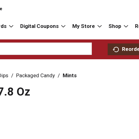
re
rds
Digital Coupons
My Store
Shop
R
Reord
Dips
/
Packaged Candy
/
Mints
7.8 Oz