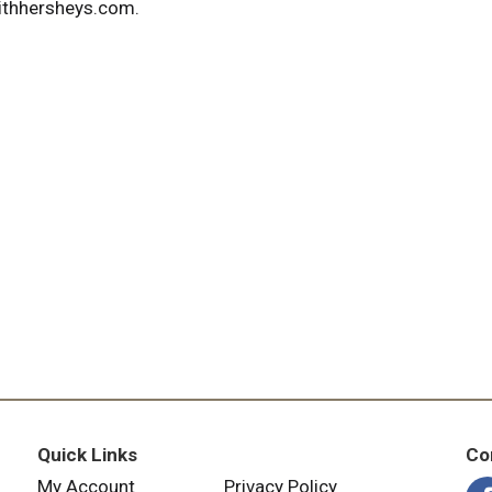
ithhersheys.com.
Quick Links
Co
My Account
Privacy Policy