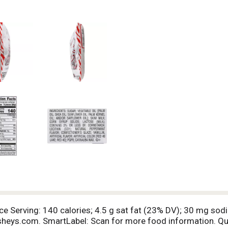
ece Serving: 140 calories; 4.5 g sat fat (23% DV); 30 mg sod
heys.com. SmartLabel: Scan for more food information. 