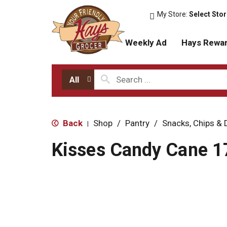
My Store:
Select Sto
Weekly Ad
Hays Rewa
All
Back
Shop
/
Pantry
/
Snacks, Chips & 
|
Kisses Candy Cane 1