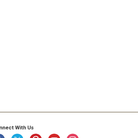
nnect With Us