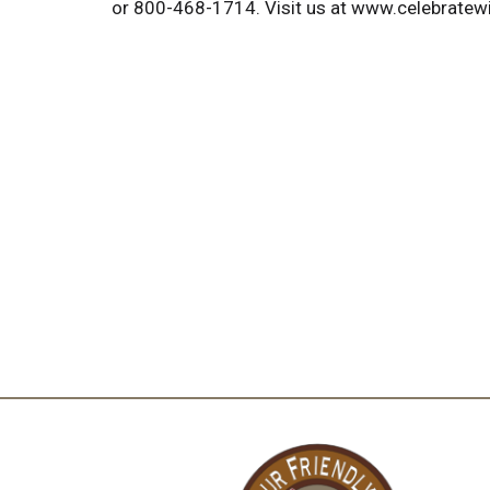
or 800-468-1714. Visit us at www.celebratew