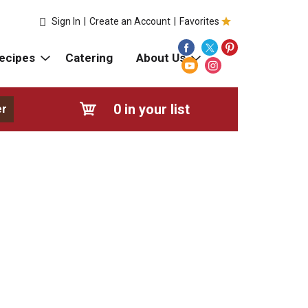
Sign In
|
Create an Account
|
Favorites
ecipes
Catering
About Us
0
in your list
er