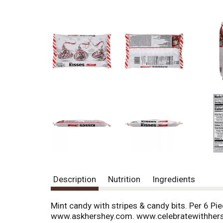
Description
Nutrition
Ingredients
Mint candy with stripes & candy bits. Per 6 Pi
www.askhershey.com. www.celebratewithhers