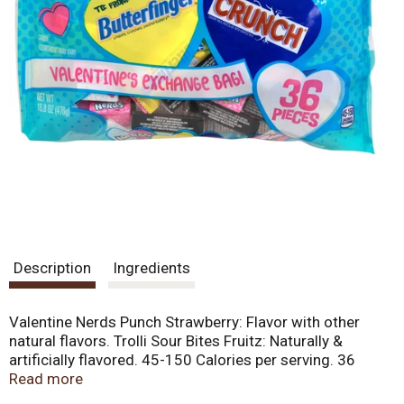
Description
Ingredients
Valentine Nerds Punch Strawberry: Flavor with other
natural flavors. Trolli Sour Bites Fruitz: Naturally &
artificially flavored. 45-150 Calories per serving. 36
Pieces. Valentine Nerds Punch Strawberry. Trolli Sour
Read more
Bites Fruitz. Butterfinger Mini Bars. Crunch Mini Bars.