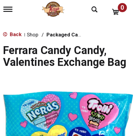
0
T
o
g
g
l
Back
Shop
/
Packaged Candy
|
e
n
Ferrara Candy Candy,
a
v
Valentines Exchange Bag
i
g
a
t
i
o
n