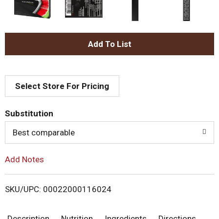
A
d
Select Store For Pricing
d
T
Substitution
o
Best comparable
L
Add Notes
i
SKU/UPC: 00022000116024
s
Description
Nutrition
Ingredients
Directions