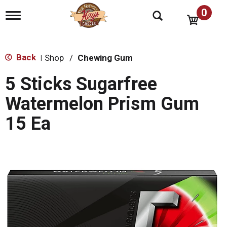
0
T
o
g
g
l
Back
Shop
/
Chewing Gum
|
e
n
5 Sticks Sugarfree
a
v
Watermelon Prism Gum
i
g
15 Ea
a
t
i
o
n