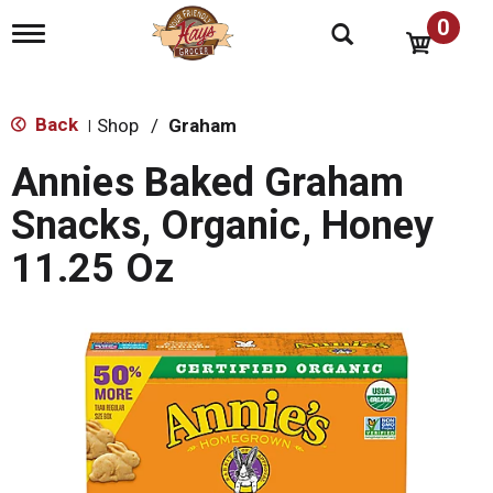
0
T
o
g
g
l
Back
Shop
/
Graham
|
e
n
Annies Baked Graham
a
v
Snacks, Organic, Honey
i
g
11.25 Oz
a
t
i
o
n