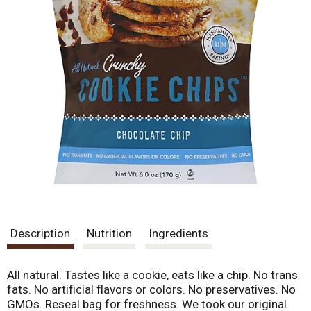
Description
Nutrition
Ingredients
All natural. Tastes like a cookie, eats like a chip. No trans
fats. No artificial flavors or colors. No preservatives. No
GMOs. Reseal bag for freshness. We took our original