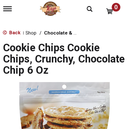
0
T
o
g
g
l
Back
Shop
/
Chocolate & Chocolate Chip
|
e
n
Cookie Chips Cookie
a
v
Chips, Crunchy, Chocolate
i
g
Chip 6 Oz
a
t
i
o
n