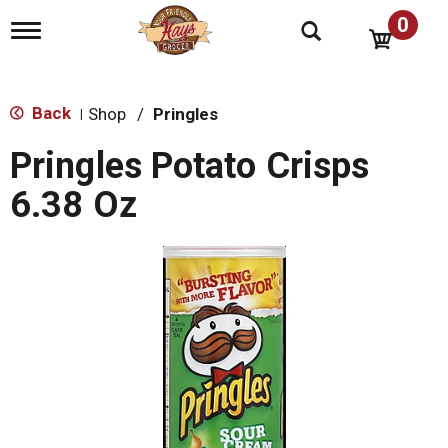
0
T
o
g
g
l
Back
Shop
/
Pringles
|
e
n
Pringles Potato Crisps
a
v
6.38 Oz
i
g
a
t
i
o
n