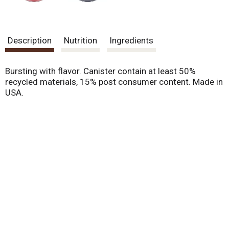
Description
Nutrition
Ingredients
Bursting with flavor. Canister contain at least 50%
recycled materials, 15% post consumer content. Made in
USA.