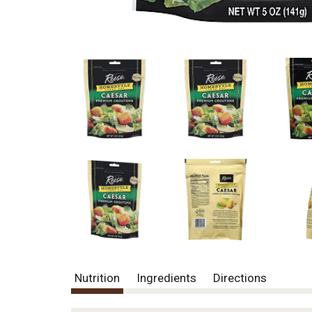
Nutrition
Ingredients
Directions