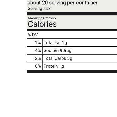
about 20 serving per container
Serving size
Amount per 2 tbsp
Calories
% DV
1
%
Total Fat
1g
4
%
Sodium
90mg
2
%
Total Carbs
5g
0
%
Protein
1g