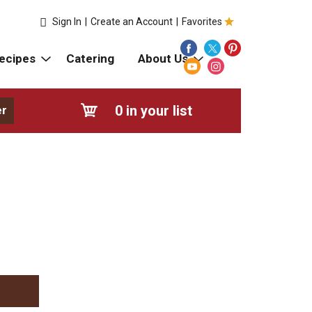
Sign In
|
Create an Account
|
Favorites
ecipes
Catering
About Us
0
in your list
er