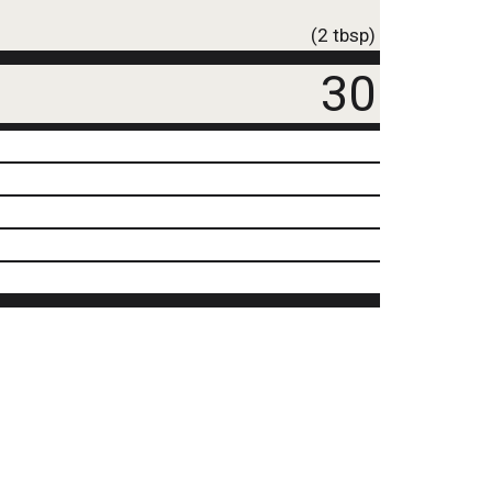
(2 tbsp)
30