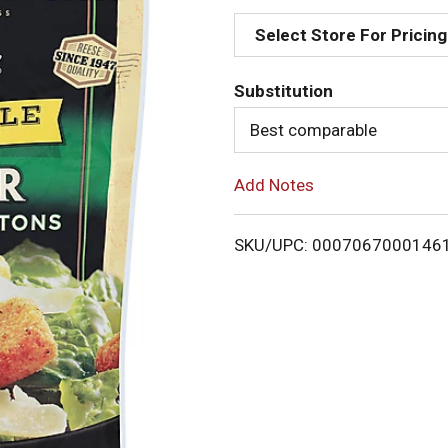
d
Select Store For Pricing
d
Substitution
T
Best comparable
o
Add Notes
L
i
SKU/UPC: 0007067000146
s
t