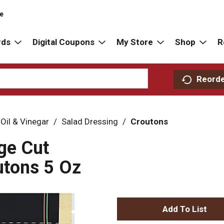
re
rds
Digital Coupons
My Store
Shop
R
Reord
 Oil & Vinegar
/
Salad Dressing
/
Croutons
ge Cut
tons 5 Oz
A