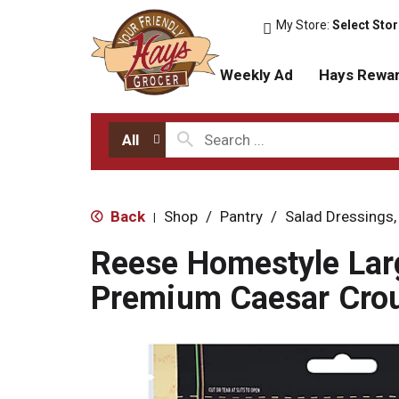
My Store:
Select Sto
Weekly Ad
Hays Rewa
All
Back
Shop
/
Pantry
/
Salad Dressings,
|
Reese Homestyle Lar
Premium Caesar Crou