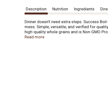
Description
Nutrition
Ingredients
Dire
Dinner doesn’t need extra steps. Success Boil-
mess. Simple, versatile, and verified for qual
high-quality whole grains and is Non-GMO Proje
Its versatile, slightly chewy texture shines in
Read more
vegetables, grilled salmon, savory meats, and
rice salads and vibrant stir-fries to stuffed 
the rest—ready in just 10 minutes, after boiling
keep the grains separate. Then just fluff with
simple—but still feel good—Success® helps yo