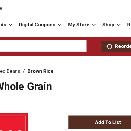
re
rds
Digital Coupons
My Store
Shop
R
Reord
ried Beans
/
Brown Rice
Whole Grain
A