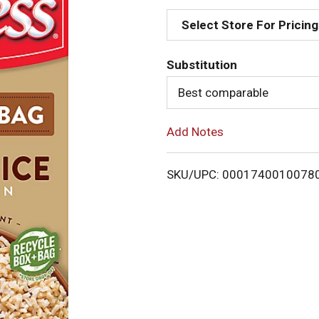
d
Select Store For Pricing
d
Substitution
T
Best comparable
o
Add Notes
L
i
SKU/UPC: 0001740010078
s
t