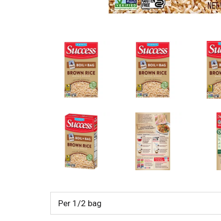
Per 1/2 bag