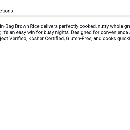
ctions
in-Bag Brown Rice delivers perfectly cooked, nutty whole gr
ity, it’s an easy win for busy nights. Designed for convenien
ct Verified, Kosher Certified, Gluten-Free, and cooks quickl
 warm bowls and salads or paired with your favorite proteins.
 hearty stews, it effortlessly absorbs the flavors of sauce
peppers and nutrient-dense power bowls. Submerge one bag in 4
. Remove, drain, and cut open the bag, empty into a serving di
 a fork for perfectly cooked Brown Rice - guaranteed to alw
u get there.