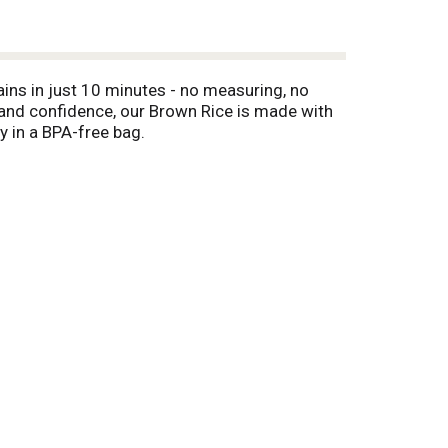
ains in just 10 minutes - no measuring, no
ce and confidence, our Brown Rice is made with
y in a BPA-free bag.
 Ideal alongside fresh greens, roasted
s and broths—from refreshing kale and brown
 cups of water, bring to a boil, and let us do
sh, and add olive oil, if desired. This helps to
ays cook right!™ When dinner needs to be