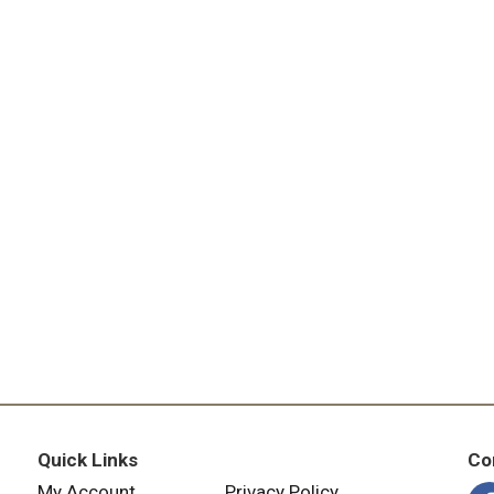
Quick Links
Co
My Account
Privacy Policy