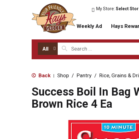
My Store:
Select Sto
Weekly Ad
Hays Rewa
All
Back
Shop
/
Pantry
/
Rice, Grains & D
|
Success Boil In Bag 
Brown Rice 4 Ea