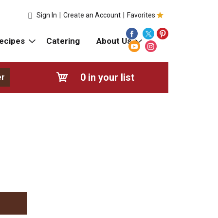
Sign In
|
Create an Account
|
Favorites
ecipes
Catering
About Us
0
in your list
er