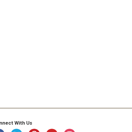
nnect With Us