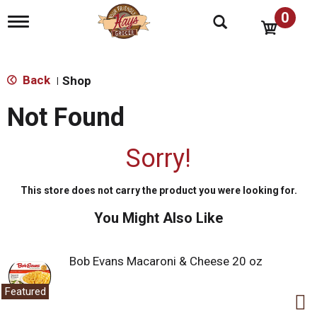
0
T
o
g
g
l
Back
Shop
|
e
n
Not Found
a
v
i
Sorry!
g
a
t
This store does not carry the product you were looking for.
i
o
You Might Also Like
n
Bob Evans Macaroni & Cheese 20 oz
Featured