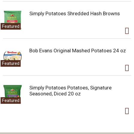
Simply Potatoes Shredded Hash Browns
Featured
Bob Evans Original Mashed Potatoes 24 oz
Featured
Simply Potatoes Potatoes, Signature
Seasoned, Diced 20 oz
Featured