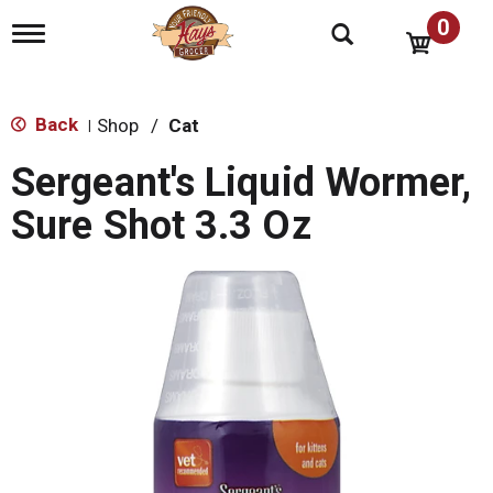
0
T
o
g
g
l
Back
Shop
/
Cat
|
e
n
Sergeant's Liquid Wormer,
a
v
Sure Shot 3.3 Oz
i
g
a
t
i
o
n