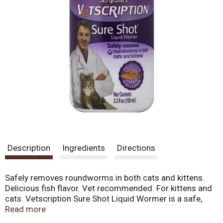
Description
Ingredients
Directions
Safely removes roundworms in both cats and kittens.
Delicious fish flavor. Vet recommended. For kittens and
cats. Vetscription Sure Shot Liquid Wormer is a safe,
effective wormer for cats and kittens. Cats love the
Read more
taste of Sure Shot Liquid Wormer. May be fed directly