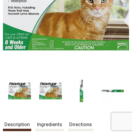
Description
Ingredients
Directions