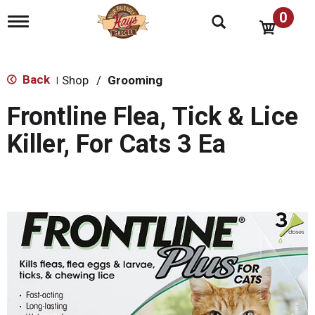
0
T
o
g
g
l
Back
Shop
/
Grooming
|
e
n
Frontline Flea, Tick & Lice
a
v
Killer, For Cats 3 Ea
i
g
a
t
i
o
n