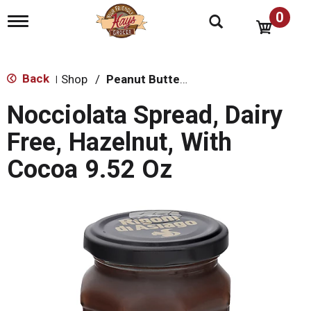
0
T
o
g
g
l
Back
Shop
/
Peanut Butter, Jelly & Spreads
|
e
n
Nocciolata Spread, Dairy
a
v
Free, Hazelnut, With
i
g
Cocoa 9.52 Oz
a
t
i
o
n