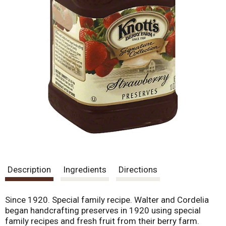
Description
Ingredients
Directions
Since 1920. Special family recipe. Walter and Cordelia
began handcrafting preserves in 1920 using special
family recipes and fresh fruit from their berry farm.