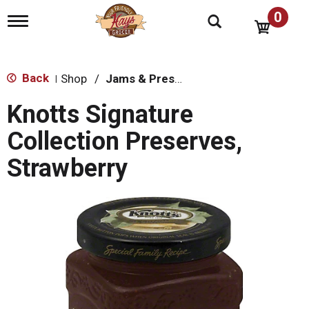
0
T
o
g
g
l
Back
Shop
/
Jams & Preserves
|
e
n
Knotts Signature
a
v
Collection Preserves,
i
g
Strawberry
a
t
i
o
n