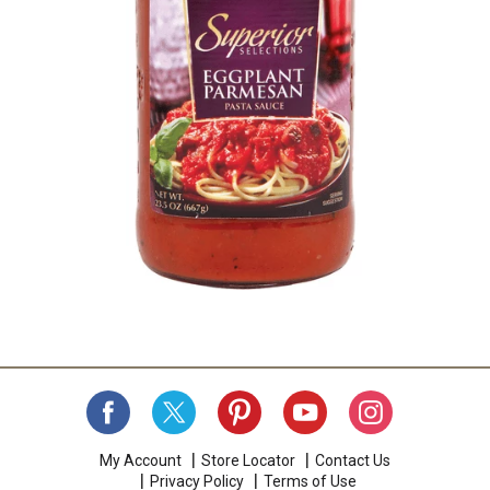
My Account
Store Locator
Contact Us
Privacy Policy
Terms of Use