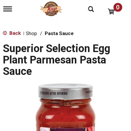
0
T
o
g
g
l
Back
Shop
/
Pasta Sauce
|
e
n
Superior Selection Egg
a
v
Plant Parmesan Pasta
i
g
Sauce
a
t
i
o
n