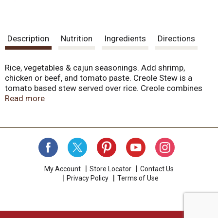
Description
Nutrition
Ingredients
Directions
Rice, vegetables & cajun seasonings. Add shrimp,
chicken or beef, and tomato paste. Creole Stew is a
tomato based stew served over rice. Creole combines
French, Spanish, African and Native Indian traditions
Read more
ingredients in one pot. Luzianne Cajun and Creole
Dinners are made from time-tested recipes prepared by
New Orleans experts. Let Luzianne feed your family -
we've been making Louisiana food and beverage
products sine 1903.
My Account
Store Locator
Contact Us
Privacy Policy
Terms of Use