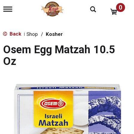
0
T
o
g
g
l
Back
Shop
/
Kosher
|
e
n
Osem Egg Matzah 10.5
a
v
Oz
i
g
a
t
i
o
n