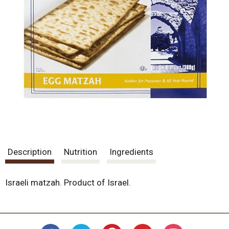
Description
Nutrition
Ingredients
Israeli matzah. Product of Israel.