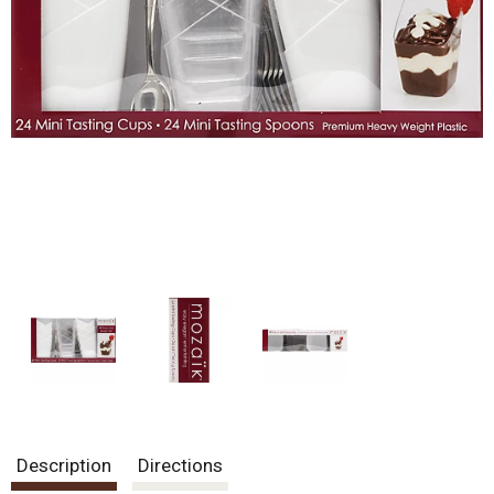
Description
Directions