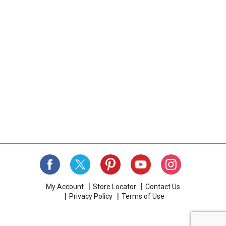
My Account
Store Locator
Contact Us
Privacy Policy
Terms of Use