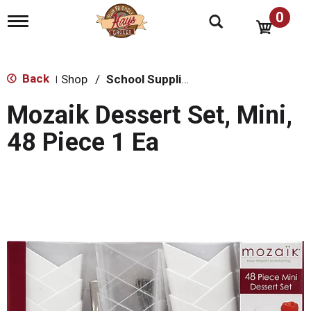
0
T
o
g
g
l
Back
Shop
/
School Supplies
|
e
n
Mozaik Dessert Set, Mini,
a
v
48 Piece 1 Ea
i
g
a
t
i
o
n