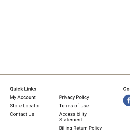
Quick Links
Co
My Account
Privacy Policy
Store Locator
Terms of Use
Contact Us
Accessibility
Statement
Billing Return Policy