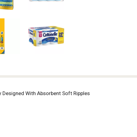
ly Designed With Absorbent Soft Ripples
lls = 48 Single Rolls