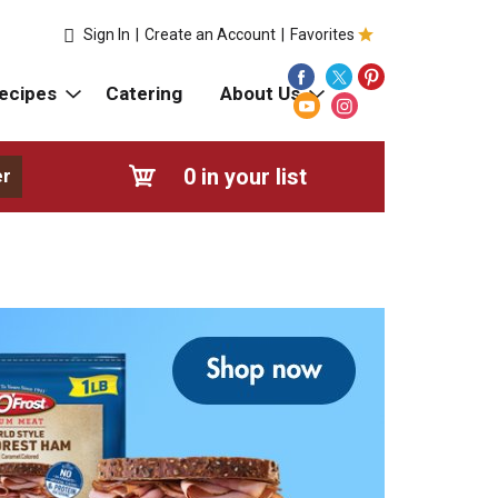
Sign In
|
Create an Account
|
Favorites
ecipes
Catering
About Us
0
in your list
er