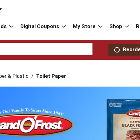
re
rds
Digital Coupons
My Store
Shop
R
Reord
per & Plastic
/
Toilet Paper