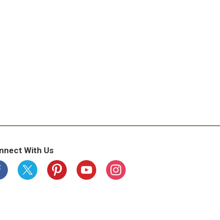
nnect With Us