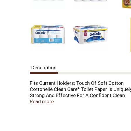
o
u
s
b
u
t
t
o
n
s
t
o
Description
n
a
v
Fits Current Holders; Touch Of Soft Cotton
i
Cottonelle Clean Care* Toilet Paper Is Unique
g
Strong And Effective For A Confident Clean
a
Sewer And Septic System Safe; 24 Double** Ro
Read more
t
e
,
o
r