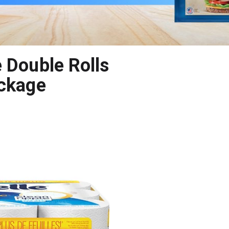
 Double Rolls
ackage