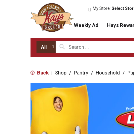
My Store:
Select Sto
Weekly Ad
Hays Rewa
All
Back
Shop
/
Pantry
/
Household
/
Pa
|
T
h
i
s
i
s
a
c
a