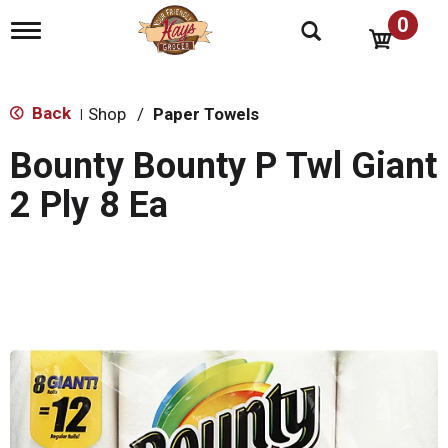
0
T
o
g
g
l
Back
Shop
/
Paper Towels
|
e
n
Bounty Bounty P Twl Giant
a
v
2 Ply 8 Ea
i
g
a
t
i
o
n