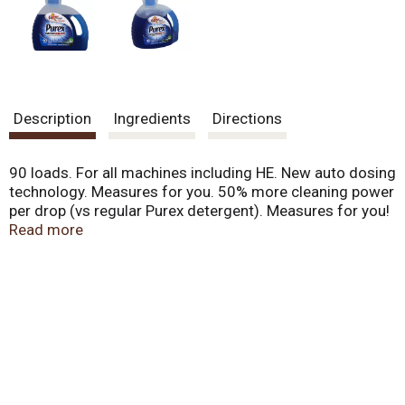
.
U
s
e
N
e
x
Description
Ingredients
Directions
t
a
n
90 loads. For all machines including HE. New auto dosing
d
technology. Measures for you. 50% more cleaning power
P
per drop (vs regular Purex detergent). Measures for you!
r
One super concentrated dose for a bright clean at a
Read more
e
smart value. Optimized for great performance in all
v
machines, including HE. Questions? 1-800-457-8739.
i
Visit us at www.purex.com. Contains no phosphate. Safe
o
for septic systems. A Henkel company. Made in USA.
u
s
b
u
t
t