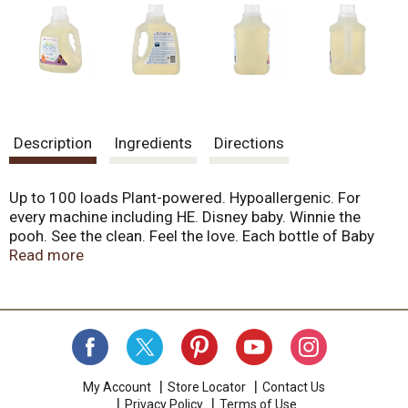
Description
Ingredients
Directions
Up to 100 loads Plant-powered. Hypoallergenic. For
every machine including HE. Disney baby. Winnie the
pooh. See the clean. Feel the love. Each bottle of Baby
ECOS Laundry detergent contains over 50 years of
Read more
scientific passion and plant-powered goodness. Our
hypoallergenic, carefully pH balanced formula is
wonderfully kind to baby's sensitive skin, yet
extraordinary effective at leaving baby's things clean and
soft. Bundle baby in huggable softness with our gentle
formula that will bring you and baby delight! Made
without dyes, parabens, phosphates and phthalates. pH
My Account
Store Locator
Contact Us
Privacy Policy
Terms of Use