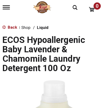
0
T
o
g
g
l
Back
Shop
/
Liquid
|
e
n
ECOS Hypoallergenic
a
v
Baby Lavender &
i
g
Chamomile Laundry
a
t
Detergent 100 Oz
i
o
n