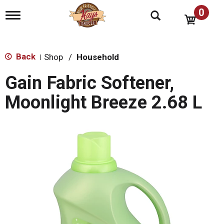
0
T
o
g
g
l
Back
Shop
/
Household
|
e
n
Gain Fabric Softener,
a
v
Moonlight Breeze 2.68 L
i
g
a
t
i
o
n