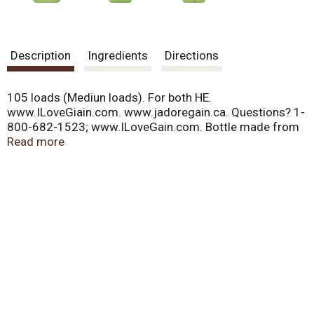
Description
Ingredients
Directions
105 loads (Mediun loads). For both HE.
www.ILoveGiain.com. www.jadoregain.ca. Questions? 1-
800-682-1523; www.ILoveGain.com. Bottle made from
25% or more post-consumer recycled plastic.
Read more