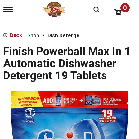
0
T
o
g
g
l
Back
Shop
/
Dish Detergent
|
e
n
Finish Powerball Max In 1
a
v
Automatic Dishwasher
i
g
Detergent 19 Tablets
a
t
i
o
n