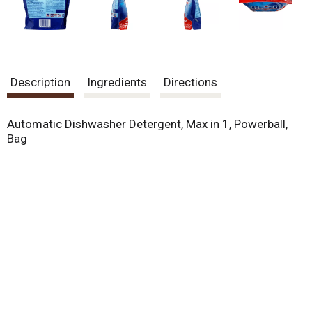
Description
Ingredients
Directions
Automatic Dishwasher Detergent, Max in 1, Powerball,
Bag