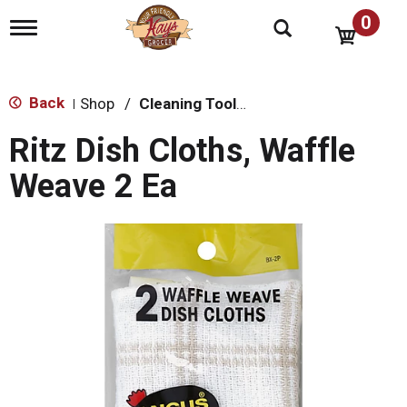
0
T
o
g
g
l
Back
Shop
/
Cleaning Tools & Sponges
|
e
n
Ritz Dish Cloths, Waffle
a
v
Weave 2 Ea
i
g
a
t
i
o
n