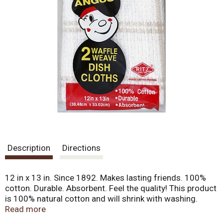
Description
Directions
12 in x 13 in. Since 1892. Makes lasting friends. 100%
cotton. Durable. Absorbent. Feel the quality! This product
is 100% natural cotton and will shrink with washing.
Weight and absorbency will not be affected. Made in
Read more
India.