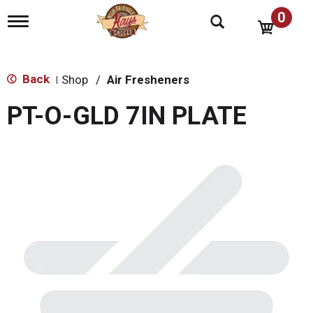
0
T
o
g
g
l
Back
Shop
/
Air Fresheners
|
e
n
PT-O-GLD 7IN PLATE
a
v
i
g
a
t
i
o
n