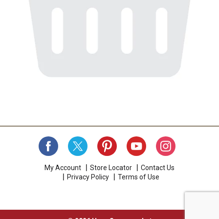
My Account
Store Locator
Contact Us
Privacy Policy
Terms of Use