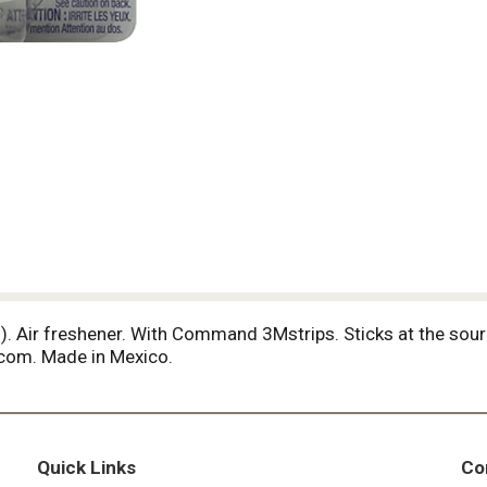
5 ml). Air freshener. With Command 3Mstrips. Sticks at the so
com. Made in Mexico.
Quick Links
Co