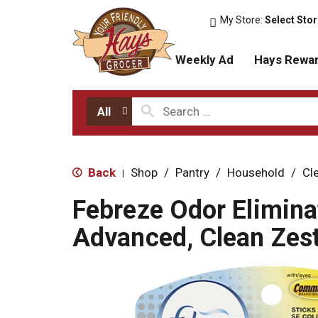
My Store:
Select Sto
Weekly Ad
Hays Rewa
All
Back
Shop
/
Pantry
/
Household
/
Cl
|
Febreze Odor Elimina
Advanced, Clean Zest