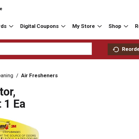
re
rds
Digital Coupons
My Store
Shop
R
Reord
eaning
/
Air Fresheners
tor,
 1 Ea