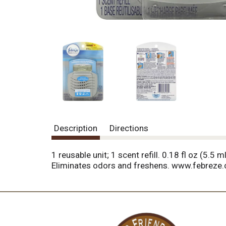
Description
Directions
1 reusable unit; 1 scent refill. 0.18 fl oz (5.
Eliminates odors and freshens. www.febreze.