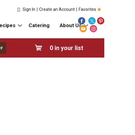
Sign In
|
Create an Account
|
Favorites
ecipes
Catering
About Us
0
in your list
er