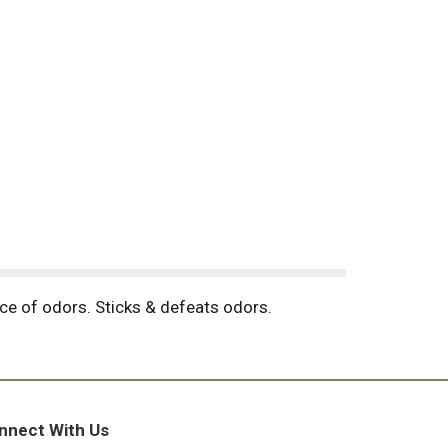
urce of odors. Sticks & defeats odors.
nnect With Us