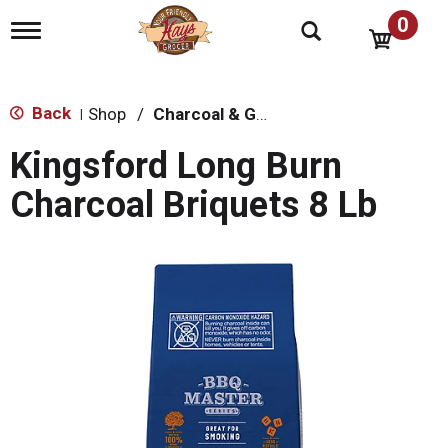
0
T
o
g
g
l
Back
Shop
/
Charcoal & Grilling
|
e
n
Kingsford Long Burn
a
v
Charcoal Briquets 8 Lb
i
g
a
t
i
o
n