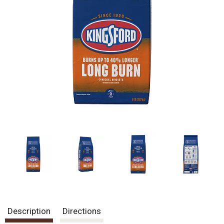
Description
Directions