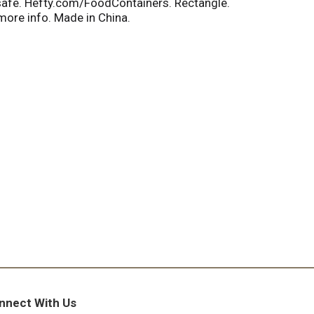
r safe. Hefty.com/FoodContainers. Rectangle.
ore info. Made in China.
nnect With Us