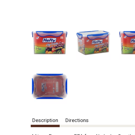
Description
Directions