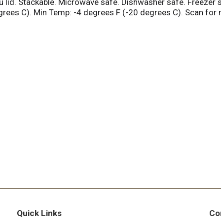
thru lid. Stackable. Microwave safe. Dishwasher safe. Freeze
ees C). Min Temp: -4 degrees F (-20 degrees C). Scan for m
Quick Links
Co