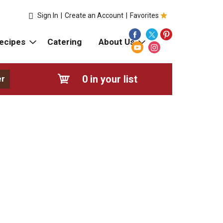
Sign In
|
Create an Account
|
Favorites
ecipes
Catering
About Us
0
in your list
er