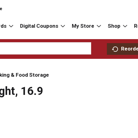
re
rds
Digital Coupons
My Store
Shop
R
Reord
king & Food Storage
ght, 16.9