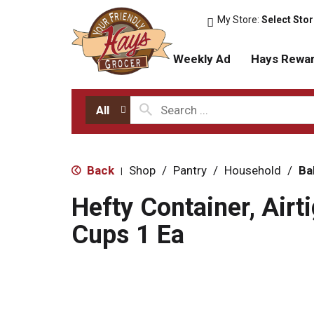
My Store:
Select Sto
Weekly Ad
Hays Rewa
All
Back
Shop
/
Pantry
/
Household
/
Ba
|
Hefty Container, Airti
Cups 1 Ea