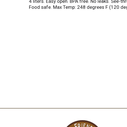
4 liters. Easy open. BPA free. No leaks. See-
Food safe. Max Temp: 248 degrees F (120 degr