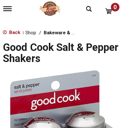
0
T
o
g
g
l
Back
Shop
/
Bakeware & Cookware
|
e
n
Good Cook Salt & Pepper
a
v
Shakers
i
g
a
t
i
o
n