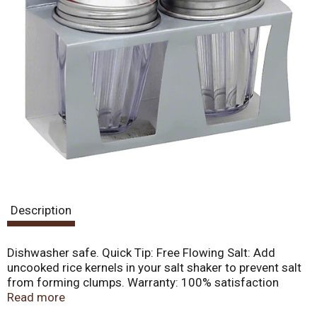
Description
Dishwasher safe. Quick Tip: Free Flowing Salt: Add
uncooked rice kernels in your salt shaker to prevent salt
from forming clumps. Warranty: 100% satisfaction
guarantee. This product is warranted to be free from
Read more
defects, unless damaged by misuse. If it fails to meet