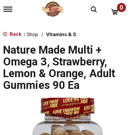
0
T
o
g
g
l
Back
Shop
/
Vitamins & Supplements
|
e
n
Nature Made Multi +
a
v
Omega 3, Strawberry,
i
g
Lemon & Orange, Adult
a
t
Gummies 90 Ea
i
o
n