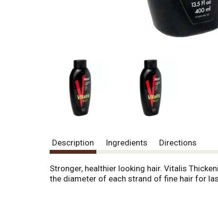
Description
Ingredients
Directions
Stronger, healthier looking hair. Vitalis Thi
the diameter of each strand of fine hair for la