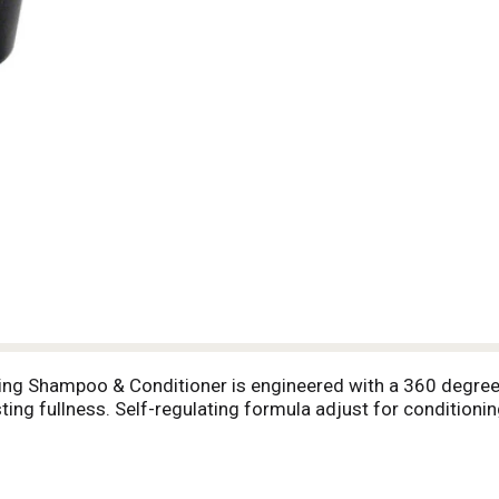
ckening Shampoo & Conditioner is engineered with a 360 degre
sting fullness. Self-regulating formula adjust for conditioni