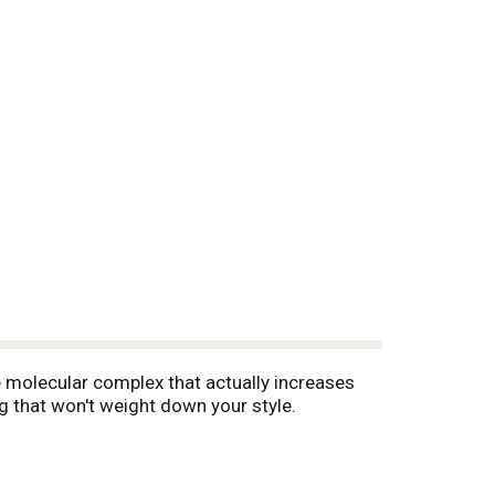
e molecular complex that actually increases
ng that won't weight down your style.