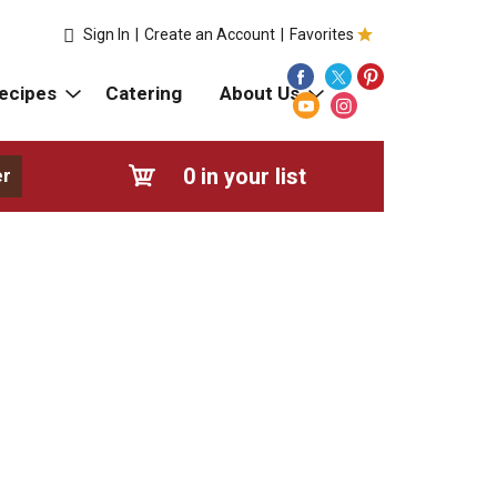
Sign In
|
Create an Account
|
Favorites
ecipes
Catering
About Us
0
in your list
er