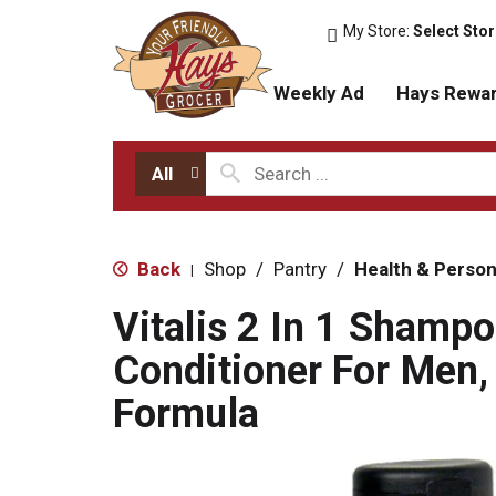
My Store:
Select Sto
Weekly Ad
Hays Rewa
All
Back
Shop
/
Pantry
/
Health & Person
|
Vitalis 2 In 1 Shamp
Conditioner For Men,
Formula