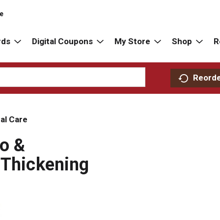
re
rds
Digital Coupons
My Store
Shop
R
Reord
al Care
oo &
 Thickening