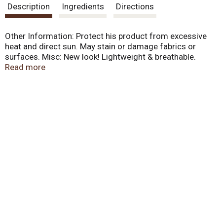
Description
Ingredients
Directions
Other Information: Protect his product from excessive
heat and direct sun. May stain or damage fabrics or
surfaces. Misc: New look! Lightweight & breathable.
Won't clog pores. Helps leave skin soft & smooth. Water
Read more
resistant (80 minutes). Coppertone Clearly Sheer broad
spectrum sunscreen lotion is fresh and light, just right
for every day occasions: fresh, clean scent; moisturizing
to help smooth and soft skin; lightweight formula leaves
skin feeling clean and fresh; water resistant (80
minutes).