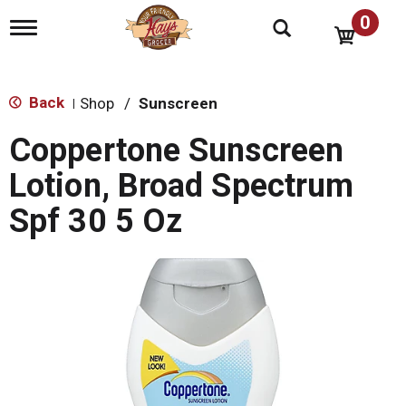
0
T
o
g
g
l
Back
Shop
/
Sunscreen
|
e
n
Coppertone Sunscreen
a
v
Lotion, Broad Spectrum
i
g
Spf 30 5 Oz
a
t
i
o
n