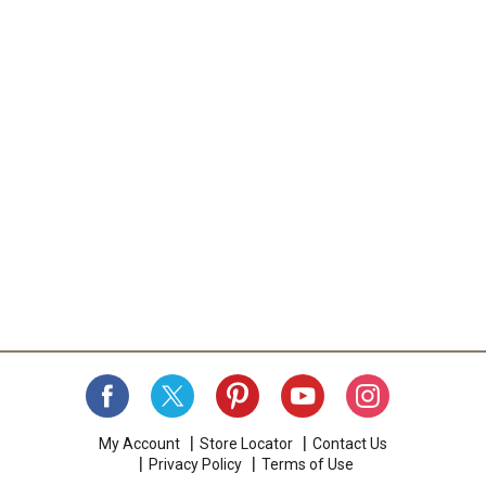
My Account
Store Locator
Contact Us
Privacy Policy
Terms of Use