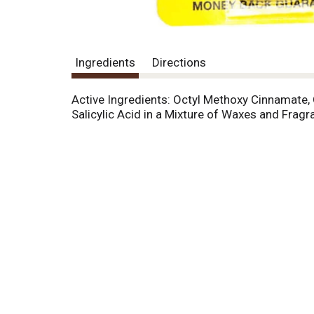
Ingredients
Directions
Active Ingredients: Octyl Methoxy Cinnamate,
Salicylic Acid in a Mixture of Waxes and Fragr