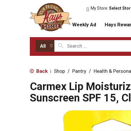
My Store:
Select Sto
Weekly Ad
Hays Rewa
All
Back
Shop
/
Pantry
/
Health & Persona
|
Carmex Lip Moisturiz
Sunscreen SPF 15, Cl