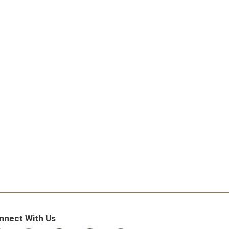
nnect With Us