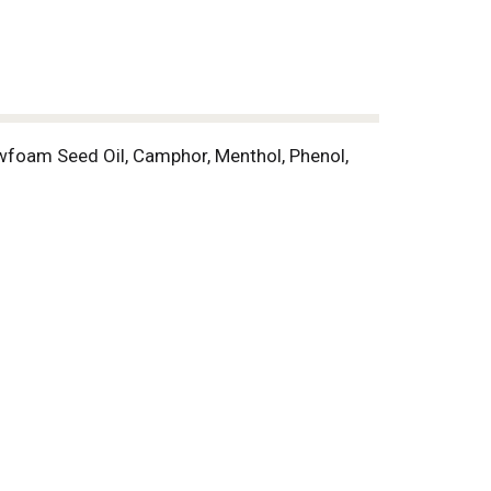
wfoam Seed Oil, Camphor, Menthol, Phenol,