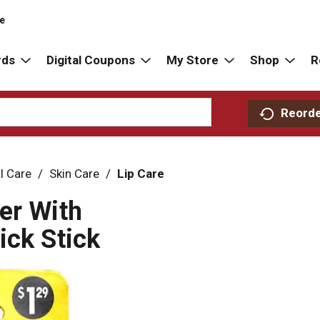
re
rds
Digital Coupons
My Store
Shop
R
Reord
l Care
/
Skin Care
/
Lip Care
er With
ick Stick