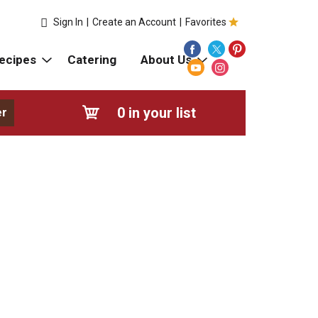
Sign In
|
Create an Account
|
Favorites
ecipes
Catering
About Us
0
in your list
er