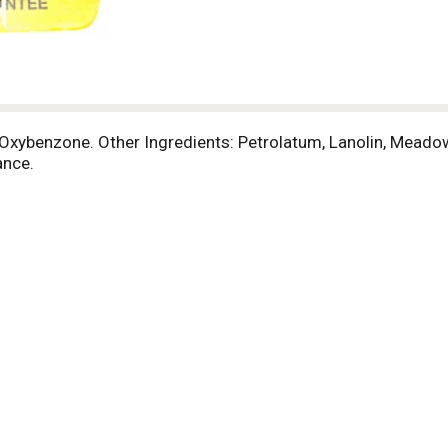
 Oxybenzone. Other Ingredients: Petrolatum, Lanolin, Meado
ance.