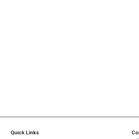
Quick Links
Co